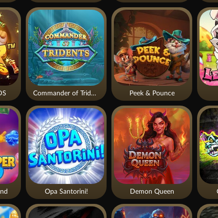
DS
Commander of Tridents
Peek & Pounce
ind
Opa Santorini!
Demon Queen