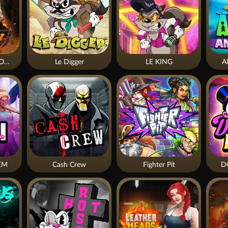
BULLETS AND BOUNTY
Le Digger
LE KING
A
EM
Cash Crew
Fighter Pit
D