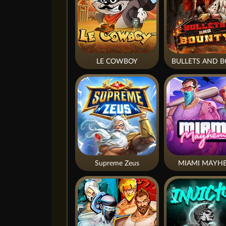
LE COWBOY
Supreme Zeus
MIAMI MAYH