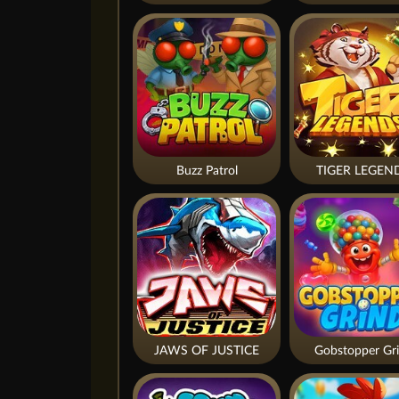
Buzz Patrol
TIGER LEGEN
JAWS OF JUSTICE
Gobstopper Gr