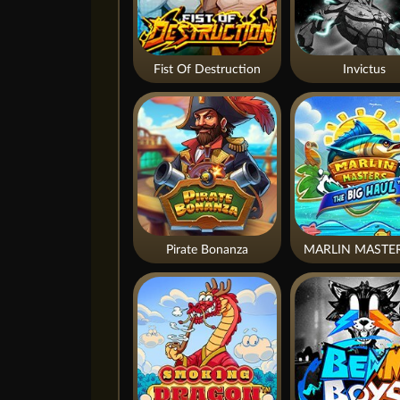
Fist Of Destruction
Invictus
Pirate Bonanza