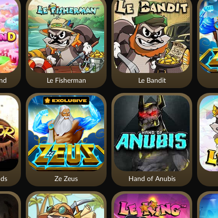
and
Le Fisherman
Le Bandit
nds
Ze Zeus
Hand of Anubis