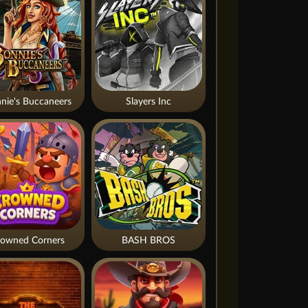
nie's Buccaneers
Slayers Inc
rowned Corners
BASH BROS