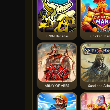
FRKN Bananas
Chicken Ma
ARMY OF ARES
Sand and Ash