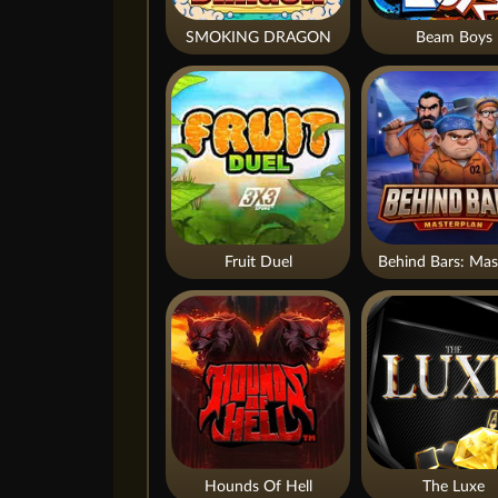
SMOKING DRAGON
Beam Boys
Fruit Duel
Hounds Of Hell
The Luxe