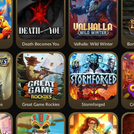
n
Death Becomes You
Valhalla: Wild Winter
Bon
es
Great Game Rockies
Stormforged
C