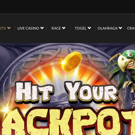
OTS
LIVE CASINO
RACE
TOGEL
OLAHRAGA
CRA