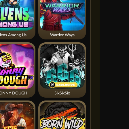
liens Among Us
Warrior Ways
ONNY DOUGH
SixSixSix