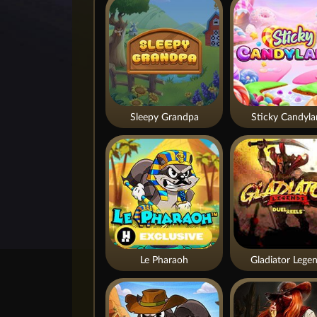
Sleepy Grandpa
Sticky Candyl
Le Pharaoh
Gladiator Lege