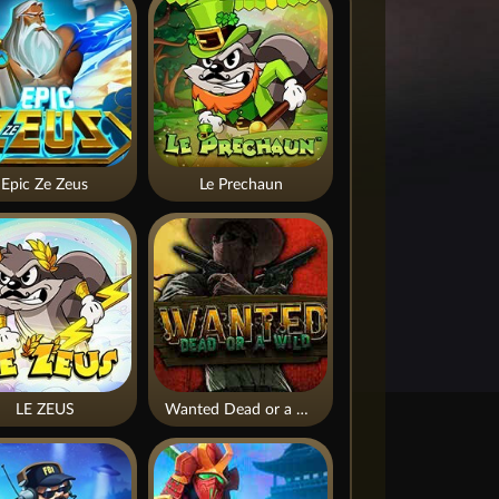
Epic Ze Zeus
Le Prechaun
LE ZEUS
Wanted Dead or a Wild