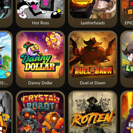
Hot Ross
Leatherheads
MARLIN MASTERS: THE BIG HAUL
Danny Dollar
Duel at Dawn