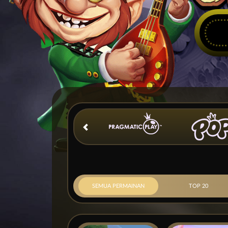
SEMUA PERMAINAN
TOP 20