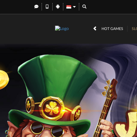
HOT GAMES
SL