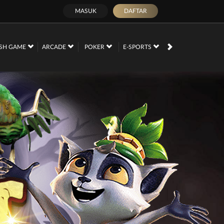
MASUK
DAFTAR
SH GAME
ARCADE
POKER
E-SPORTS
SABUNG AYAM