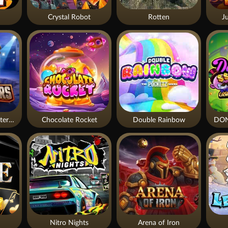
Crystal Robot
Rotten
J
Behind Bars: Masterplan
Chocolate Rocket
Double Rainbow
Nitro Nights
Arena of Iron