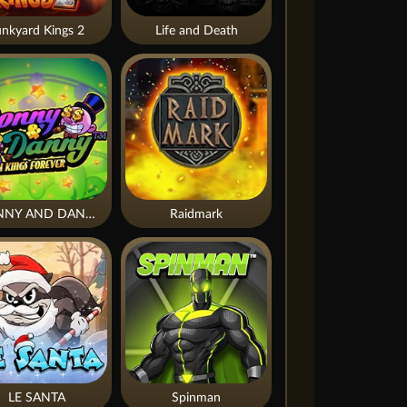
unkyard Kings 2
Life and Death
DONNY AND DANNY
Raidmark
LE SANTA
Spinman