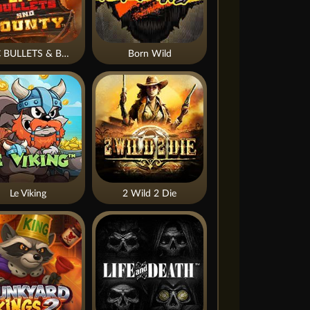
EPIC BULLETS & BOUNTY
Born Wild
Le Viking
2 Wild 2 Die