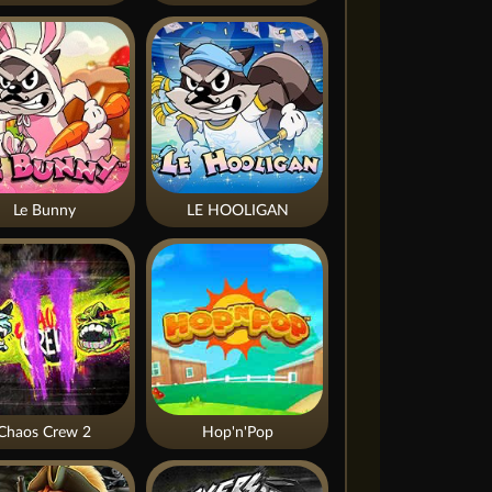
Le Bunny
LE HOOLIGAN
Chaos Crew 2
Hop'n'Pop