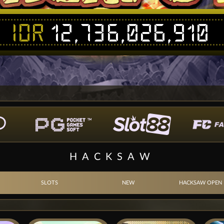
IDR
12,736,026,910
HACKSAW
SLOTS
NEW
HACKSAW OPEN 