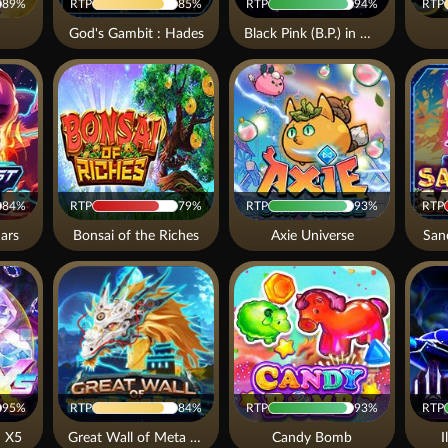
89%
RTP
85%
RTP
94%
RTP
God's Gambit : Hades
Black Pink (B.P.) in Metaverse
84%
RTP
79%
RTP
93%
RTP
ars
Bonsai of the Riches
Axie Universe
San
95%
RTP
84%
RTP
93%
RTP
d X5
Great Wall of Meta Dragon
Candy Bomb
I