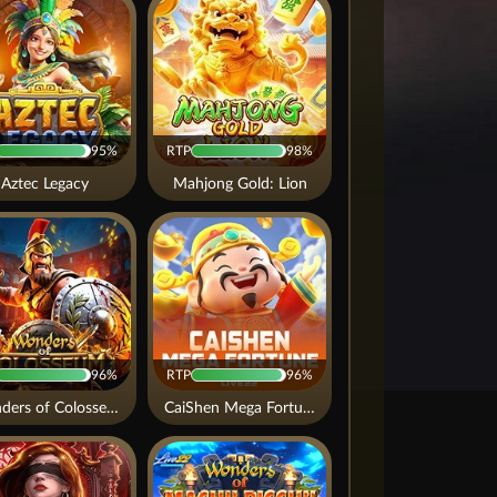
95%
RTP
98%
Aztec Legacy
Mahjong Gold: Lion
96%
RTP
96%
Wonders of Colosseum
CaiShen Mega Fortune