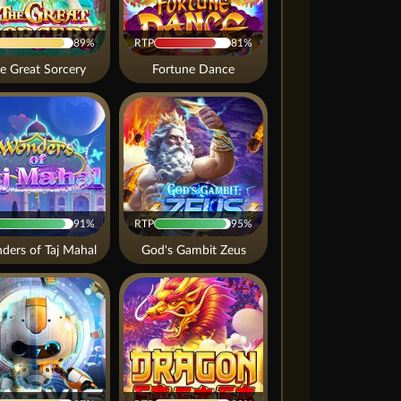
89%
RTP
81%
e Great Sorcery
Fortune Dance
91%
RTP
95%
ers of Taj Mahal
God's Gambit Zeus