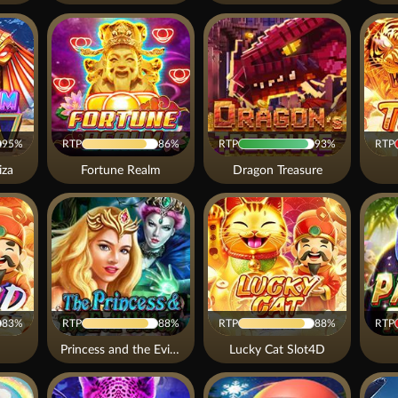
95%
RTP
86%
RTP
93%
RTP
za
Fortune Realm
Dragon Treasure
83%
RTP
88%
RTP
88%
RTP
Princess and the Evil Witch
Lucky Cat Slot4D