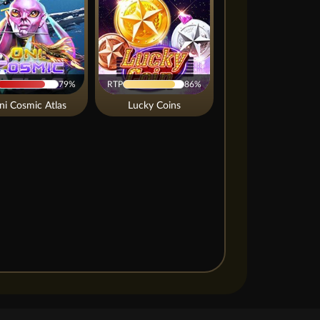
79%
RTP
86%
ni Cosmic Atlas
Lucky Coins