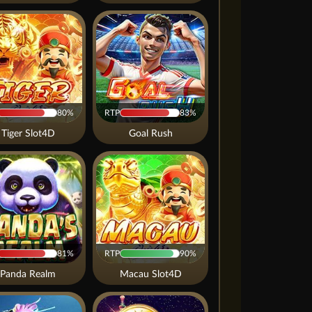
80%
RTP
83%
Tiger Slot4D
Goal Rush
81%
RTP
90%
Panda Realm
Macau Slot4D