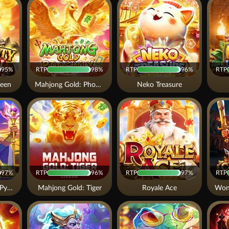
95%
RTP
98%
RTP
96%
RTP
een
Mahjong Gold: Phoenix
Neko Treasure
97%
RTP
96%
RTP
97%
RTP
Wonders of Giza Pyramid
Mahjong Gold: Tiger
Royale Ace