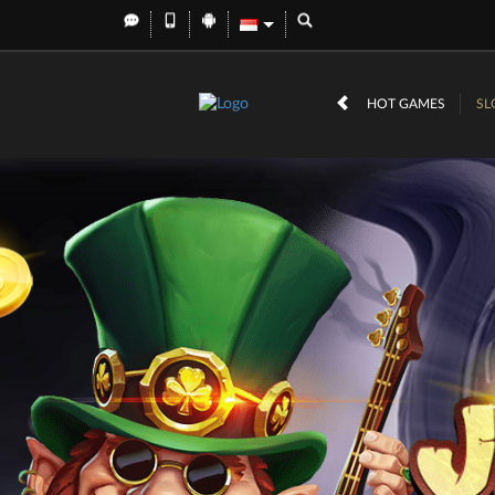
HOT GAMES
SL