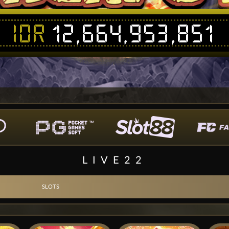
IDR
12,664,953,851
LIVE22
SLOTS