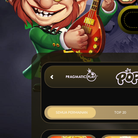
SEMUA PERMAINAN
TOP 20