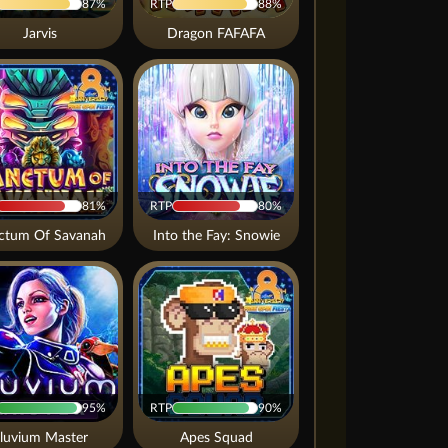
87%
RTP
88%
Jarvis
Dragon FAFAFA
81%
RTP
80%
ctum Of Savanah
Into the Fay: Snowie
95%
RTP
90%
lluvium Master
Apes Squad