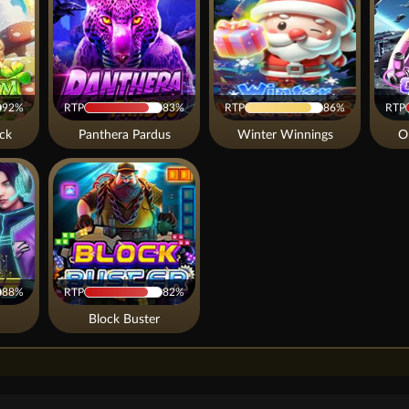
92%
RTP
83%
RTP
86%
RTP
ck
Panthera Pardus
Winter Winnings
O
88%
RTP
82%
Block Buster