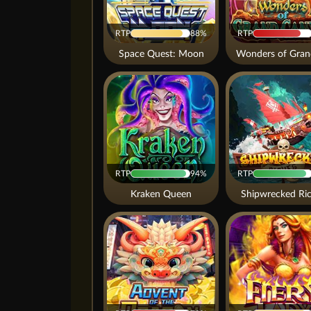
RTP
88%
RTP
Space Quest: Moon
RTP
94%
RTP
Kraken Queen
Shipwrecked Ri