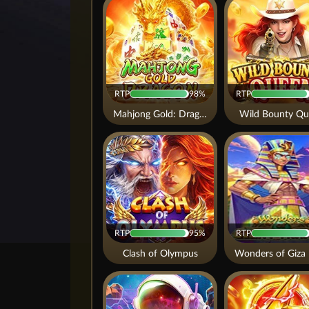
RTP
98%
RTP
Mahjong Gold: Dragon
Wild Bounty Qu
RTP
95%
RTP
Clash of Olympus