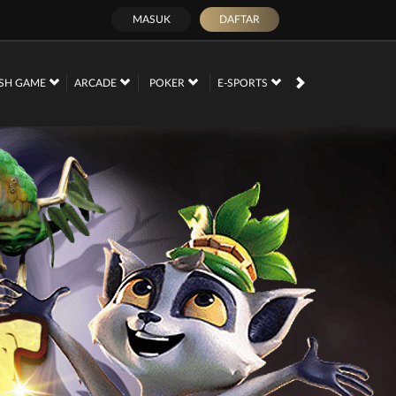
MASUK
DAFTAR
SH GAME
ARCADE
POKER
E-SPORTS
SABUNG AYAM