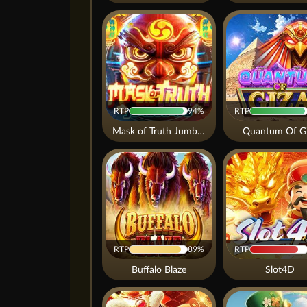
RTP
94%
RTP
Mask of Truth Jumboways
Quantum Of Gi
RTP
89%
RTP
Buffalo Blaze
Slot4D