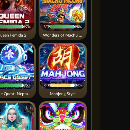
97%
RTP
98%
ueen Femida 2
Wonders of Machu Picchu
95%
RTP
84%
Space Quest: Neptune
Mahjong Style