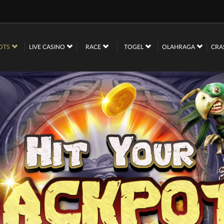
OTS
LIVE CASINO
RACE
TOGEL
OLAHRAGA
CRA