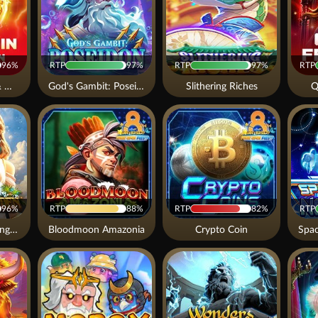
96%
RTP
97%
RTP
97%
RTP
Blitz Coin: Hold & Win
God's Gambit: Poseidon
Slithering Riches
Q
96%
RTP
88%
RTP
82%
RTP
Wonder of Hanging Garden
Bloodmoon Amazonia
Crypto Coin