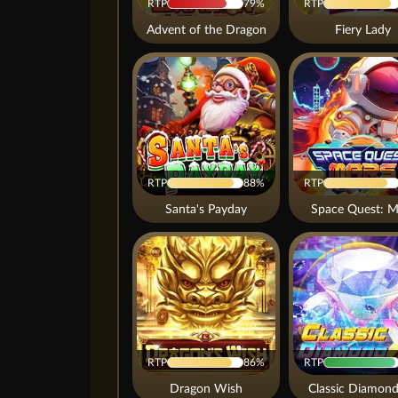
RTP
79%
RTP
Advent of the Dragon
Fiery Lady
RTP
88%
RTP
Santa's Payday
Space Quest: M
RTP
86%
RTP
Dragon Wish
Classic Diamon