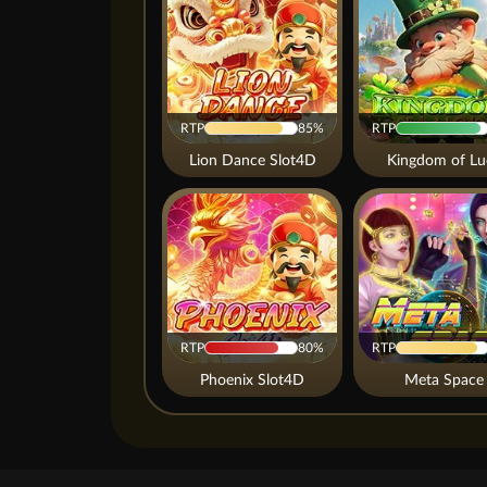
RTP
85%
RTP
Lion Dance Slot4D
Kingdom of Lu
RTP
80%
RTP
Phoenix Slot4D
Meta Space