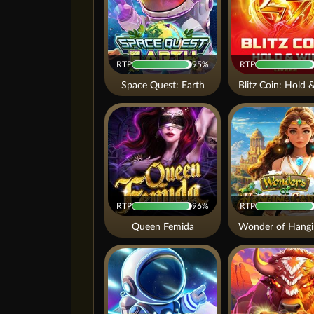
RTP
95%
RTP
Space Quest: Earth
RTP
96%
RTP
Queen Femida