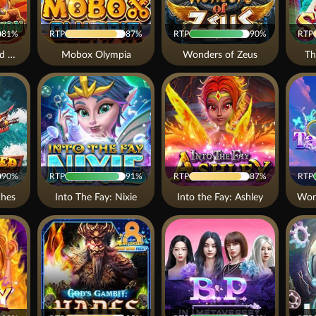
81%
RTP
87%
RTP
90%
RTP
Wonders of Grand Canyon
Mobox Olympia
Wonders of Zeus
Th
90%
RTP
91%
RTP
87%
RTP
ches
Into The Fay: Nixie
Into the Fay: Ashley
Wond